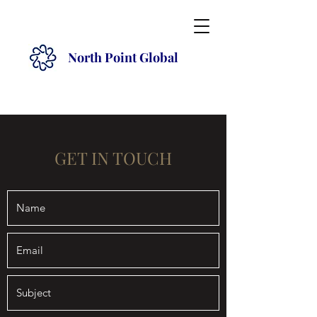
North Point Global
GET IN TOUCH