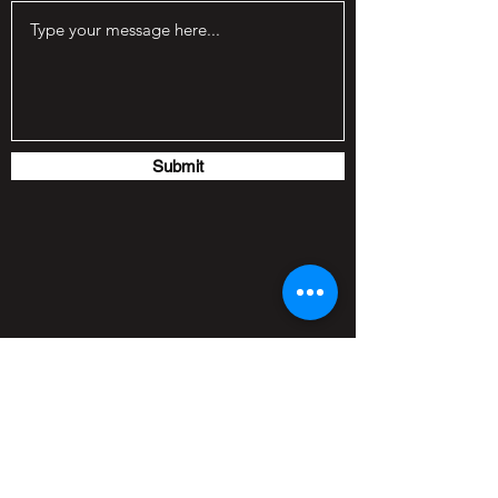
Submit